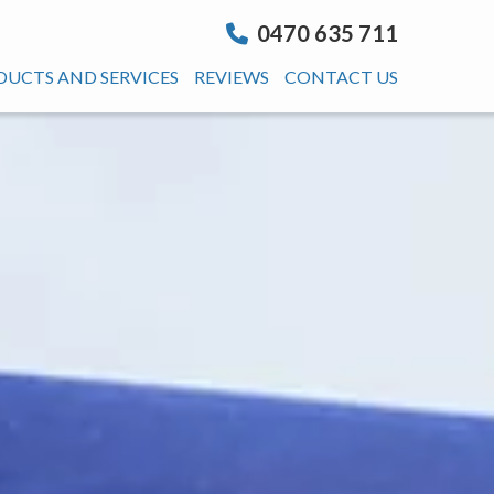
0470 635 711
DUCTS AND SERVICES
REVIEWS
CONTACT US