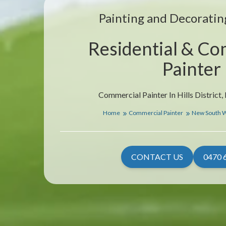
Painting and Decorating
Residential & Co
Painter
Commercial Painter In Hills District
Home
Commercial Painter
New South 
CONTACT US
0470 