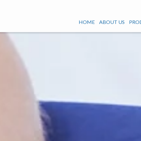
HOME
ABOUT US
PRO