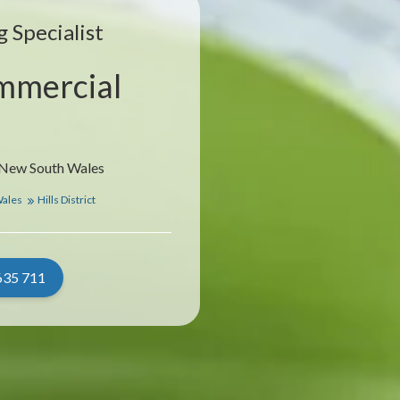
 Specialist
mmercial
, New South Wales
Wales
Hills District
635 711