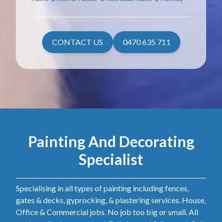
CONTACT US
0470 635 711
Painting And Decorating
Specialist
Specialising in all types of painting including fences,
gates & decks, gyprocking, & plastering services. House,
Office & Commercial jobs. No job too big or small. All