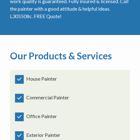
work quality is guaranteed. Fully insured & licensed. Call
the painter with a good attitude & helpful ideas.
L305508c. FREE Quote!
Our Products & Services
House Painter
Commercial Painter
Office Painter
Exterior Painter