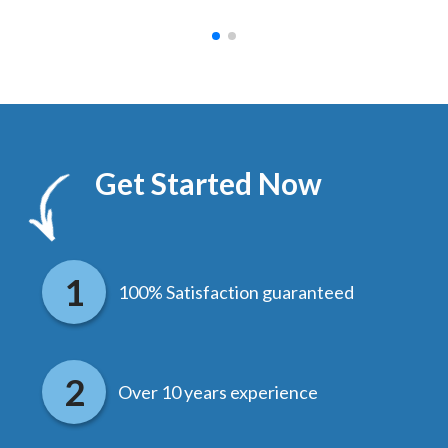
Get Started Now
100% Satisfaction guaranteed
Over 10 years experience