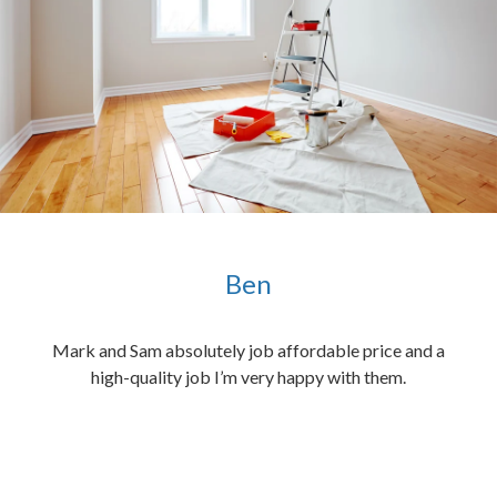
Ben
ened
Mark and Sam absolutely job affordable price and a
the
high-quality job I’m very happy with them.
chen
 and
hed.
end