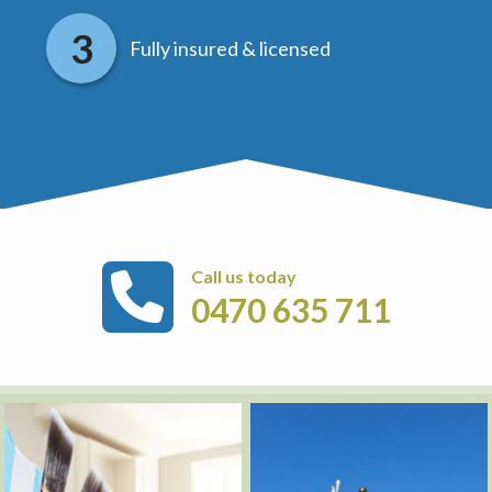
Fully insured & licensed
Call us today
0470 635 711