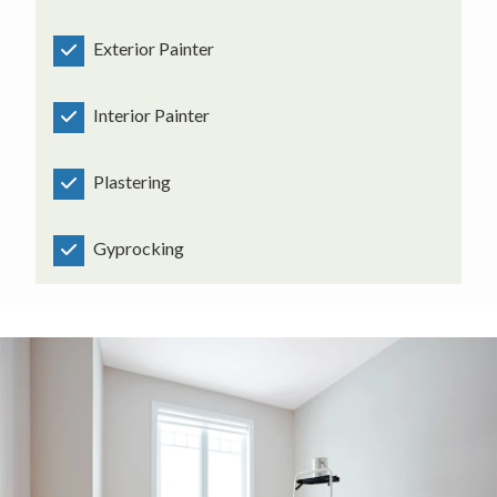
Exterior Painter
Interior Painter
Plastering
Gyprocking