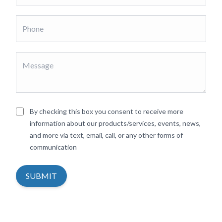
By checking this box you consent to receive more
information about our products/services, events, news,
and more via text, email, call, or any other forms of
communication
SUBMIT