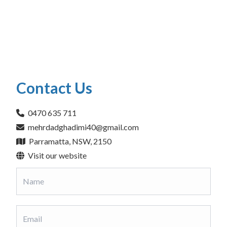
Contact Us
0470 635 711
mehrdadghadimi40@gmail.com
Parramatta, NSW, 2150
Visit our website