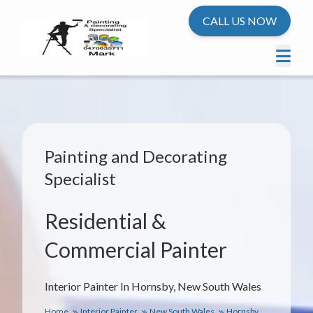
CALL US NOW
Painting and Decorating
Specialist
Residential &
Commercial Painter
Interior Painter In Hornsby, New South Wales
Home
Interior Painter
New South Wales
Hornsby