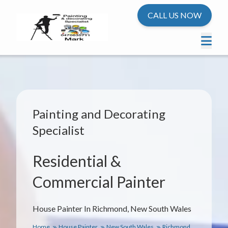
CALL US NOW
Painting and Decorating
Specialist
Residential &
Commercial Painter
House Painter In Richmond, New South Wales
Home
House Painter
New South Wales
Richmond