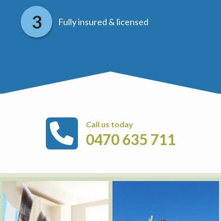
Fully insured & licensed
Call us today
0470 635 711