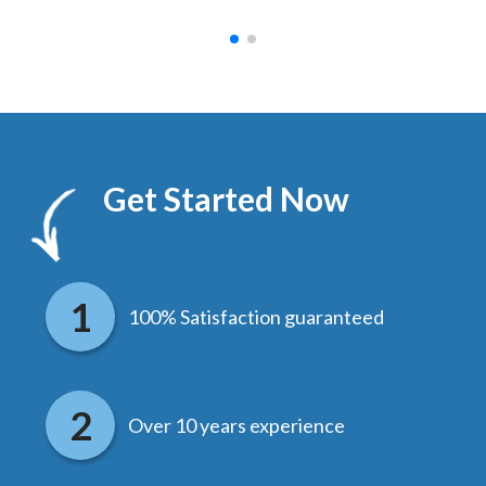
Get Started Now
100% Satisfaction guaranteed
Over 10 years experience