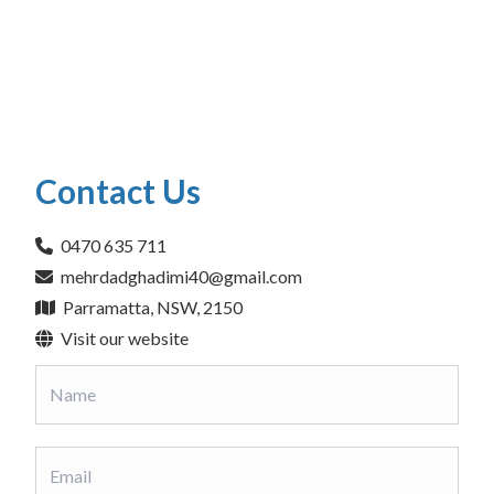
Contact Us
0470 635 711
mehrdadghadimi40@gmail.com
Parramatta, NSW, 2150
Visit our website