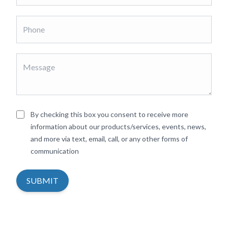
By checking this box you consent to receive more
information about our products/services, events, news,
and more via text, email, call, or any other forms of
communication
SUBMIT