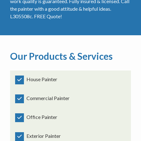
work quality is guaranteed. Fully insured & licensed. Call
the painter with a good attitude & helpful ideas.
L305508c. FREE Quote!
Our Products & Services
House Painter
Commercial Painter
Office Painter
Exterior Painter