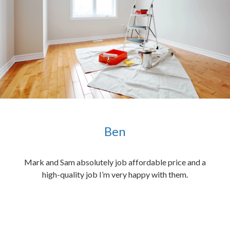
Ben
ened
Mark and Sam absolutely job affordable price and a
the
high-quality job I’m very happy with them.
chen
 and
hed.
end