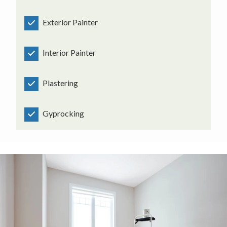
Exterior Painter
Interior Painter
Plastering
Gyprocking