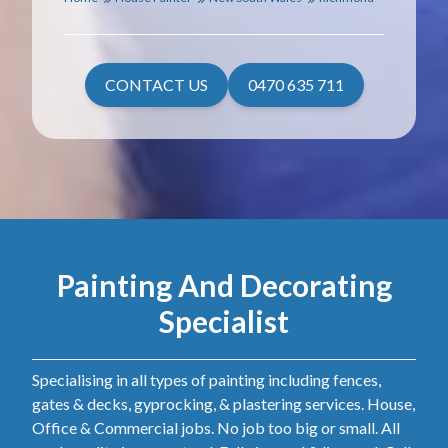
CONTACT US
0470 635 711
Painting And Decorating
Specialist
Specialising in all types of painting including fences,
gates & decks, gyprocking, & plastering services. House,
Office & Commercial jobs. No job too big or small. All