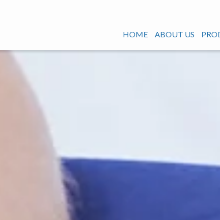
HOME
ABOUT US
PRO