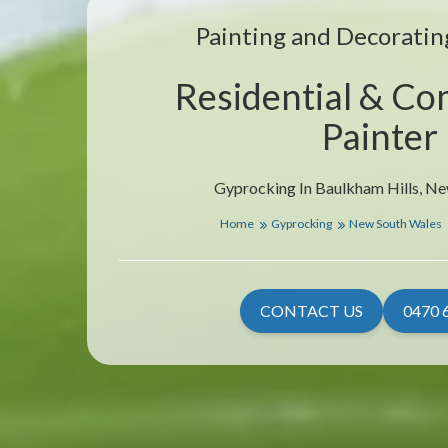
Painting and Decorating
Residential & Co
Painter
Gyprocking In Baulkham Hills, N
Home
Gyprocking
New South Wales
CONTACT US
0470 