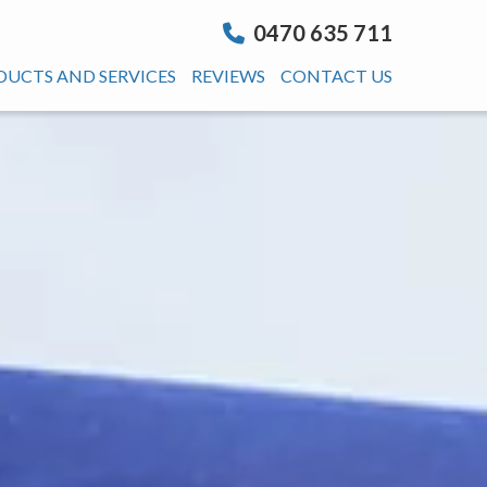
0470 635 711
DUCTS AND SERVICES
REVIEWS
CONTACT US