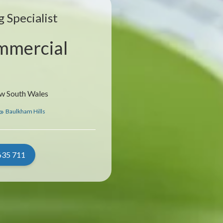
 Specialist
mmercial
ew South Wales
Baulkham Hills
635 711