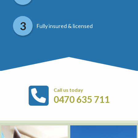
Fully insured & licensed
Call us today
0470 635 711