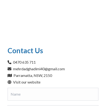
Contact Us
0470 635 711
mehrdadghadimi40@gmail.com
Parramatta, NSW, 2150
Visit our website