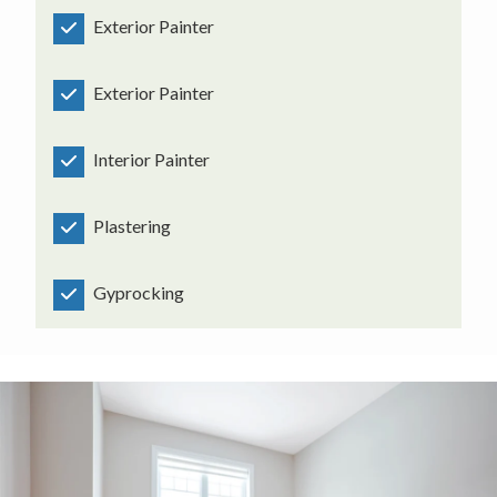
Exterior Painter
Exterior Painter
Interior Painter
Plastering
Gyprocking