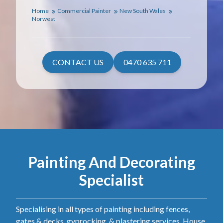
Home
Commercial Painter
New South Wales
Norwest
CONTACT US
0470 635 711
Painting And Decorating
Specialist
Specialising in all types of painting including fences,
gates & decks, gyprocking, & plastering services. House,