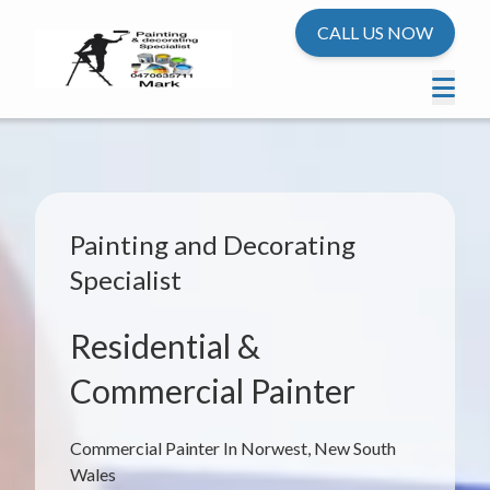
CALL US NOW
Painting and Decorating
Specialist
Residential &
Commercial Painter
Commercial Painter In Norwest, New South
Wales