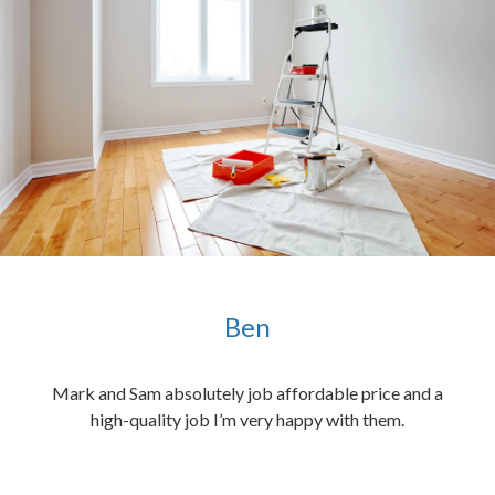
Ben
ened
Mark and Sam absolutely job affordable price and a
the
high-quality job I’m very happy with them.
chen
 and