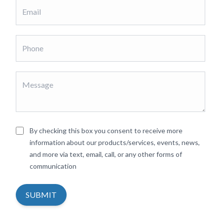
By checking this box you consent to receive more
information about our products/services, events, news,
and more via text, email, call, or any other forms of
communication
SUBMIT