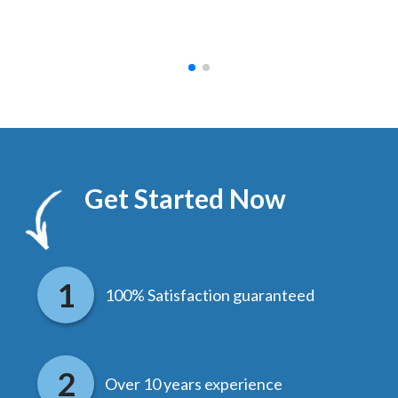
hed.
end
Get Started Now
100% Satisfaction guaranteed
Over 10 years experience