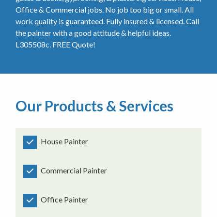
Office & Commercial jobs. No job too big or small. All
work quality is guaranteed. Fully insured & licensed. Call
the painter with a good attitude & helpful ideas.
L305508c. FREE Quote!
Our Products & Services
House Painter
Commercial Painter
Office Painter