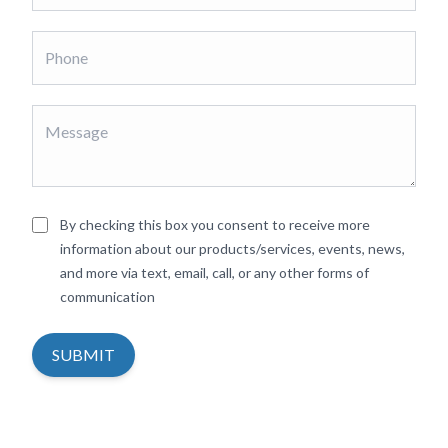
By checking this box you consent to receive more
information about our products/services, events, news,
and more via text, email, call, or any other forms of
communication
SUBMIT