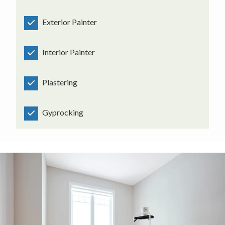
Exterior Painter
Interior Painter
Plastering
Gyprocking