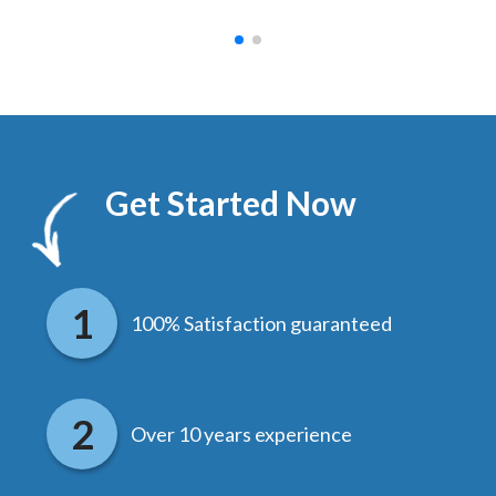
Get Started Now
100% Satisfaction guaranteed
Over 10 years experience