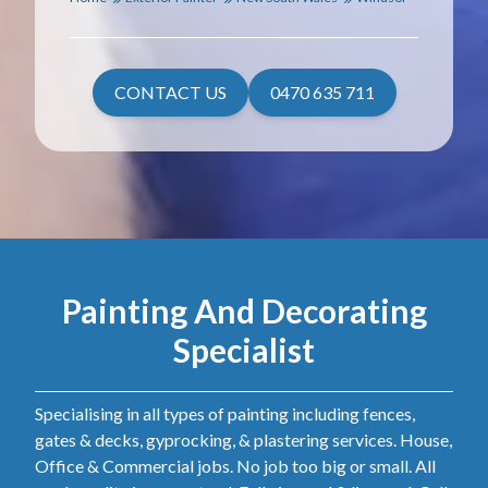
CONTACT US
0470 635 711
Painting And Decorating
Specialist
Specialising in all types of painting including fences,
gates & decks, gyprocking, & plastering services. House,
Office & Commercial jobs. No job too big or small. All