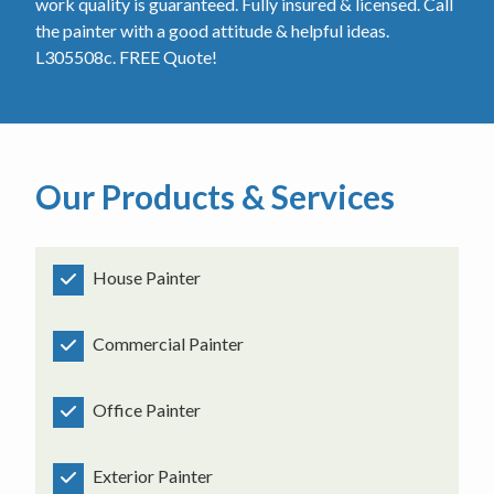
work quality is guaranteed. Fully insured & licensed. Call
the painter with a good attitude & helpful ideas.
L305508c. FREE Quote!
Our Products & Services
House Painter
Commercial Painter
Office Painter
Exterior Painter