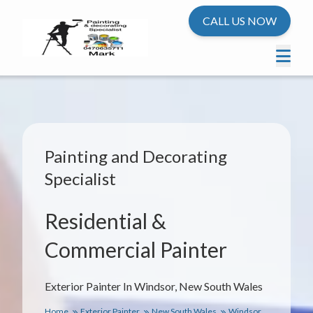
CALL US NOW
Painting and Decorating
Specialist
Residential &
Commercial Painter
Exterior Painter In Windsor, New South Wales
Home
Exterior Painter
New South Wales
Windsor