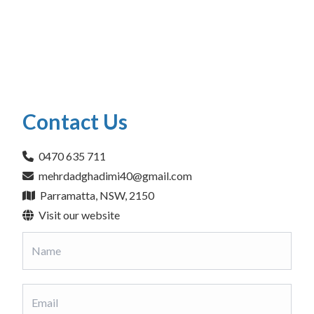
Contact Us
0470 635 711
mehrdadghadimi40@gmail.com
Parramatta, NSW, 2150
Visit our website