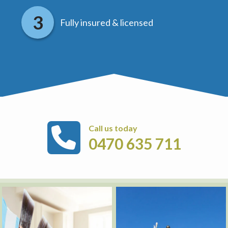
Fully insured & licensed
Call us today
0470 635 711