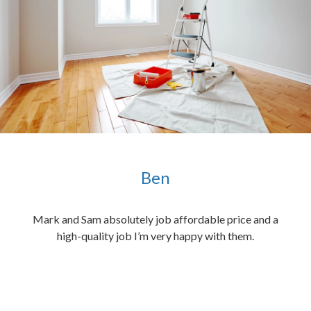
Ben
ened
Mark and Sam absolutely job affordable price and a
the
high-quality job I’m very happy with them.
chen
 and
hed.
end