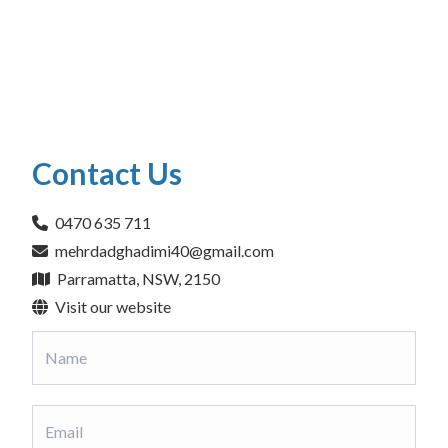
Contact Us
0470 635 711
mehrdadghadimi40@gmail.com
Parramatta, NSW, 2150
Visit our website