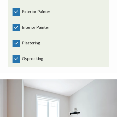
Exterior Painter
Interior Painter
Plastering
Gyprocking