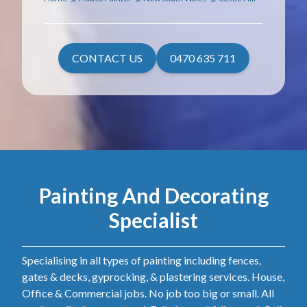
CONTACT US
0470 635 711
Painting And Decorating
Specialist
Specialising in all types of painting including fences,
gates & decks, gyprocking, & plastering services. House,
Office & Commercial jobs. No job too big or small. All