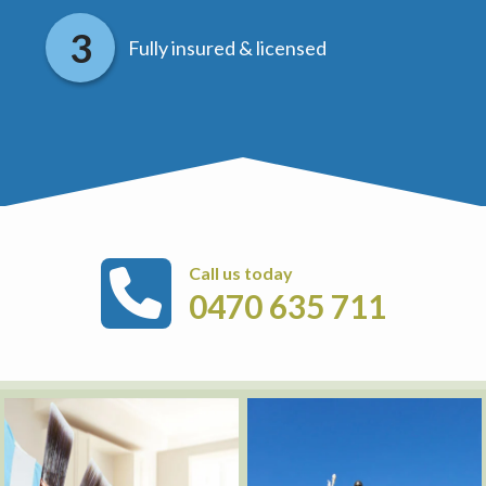
Fully insured & licensed
Call us today
0470 635 711