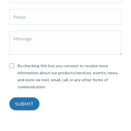
By checking this box you consent to receive more
information about our products/services, events, news,
and more via text, email, call, or any other forms of
communication
SUBMIT