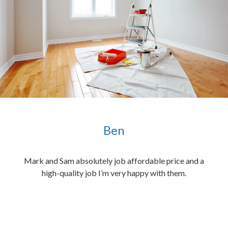
Ben
ened
Mark and Sam absolutely job affordable price and a
the
high-quality job I’m very happy with them.
chen
 and
hed.
end