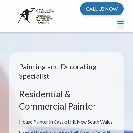
CALL US NOW
Painting and Decorating
Specialist
Residential &
Commercial Painter
House Painter In Castle Hill, New South Wales
Home
House Painter
New South Wales
Castle Hill