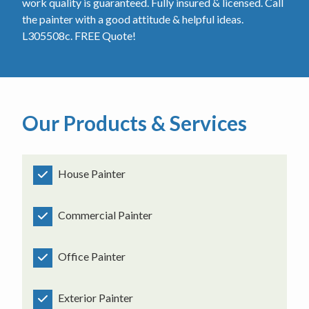
work quality is guaranteed. Fully insured & licensed. Call
the painter with a good attitude & helpful ideas.
L305508c. FREE Quote!
Our Products & Services
House Painter
Commercial Painter
Office Painter
Exterior Painter