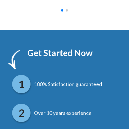
Get Started Now
100% Satisfaction guaranteed
Over 10 years experience