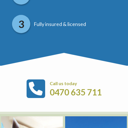
Fully insured & licensed
Call us today
0470 635 711