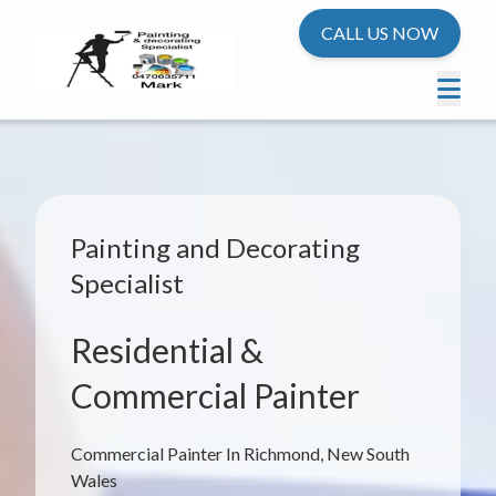
CALL US NOW
Painting and Decorating
Specialist
Residential &
Commercial Painter
Commercial Painter In Richmond, New South
Wales