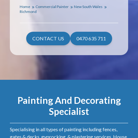
Home
Commercial Painter
New South Wales
Richmond
CONTACT US
0470 635 711
Painting And Decorating
Specialist
Specialising in all types of painting including fences,
gates & decks, gyprocking, & plastering services. House,