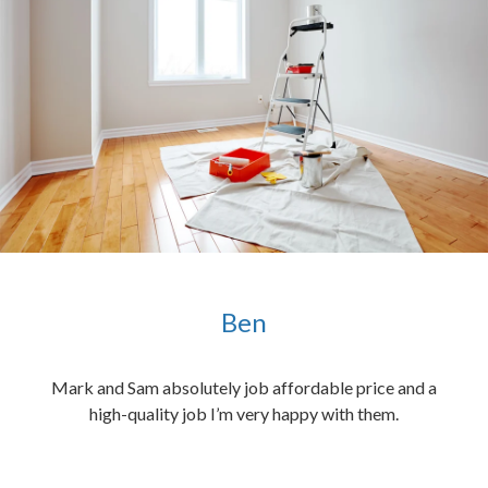
Ben
ened
Mark and Sam absolutely job affordable price and a
the
high-quality job I’m very happy with them.
chen
 and