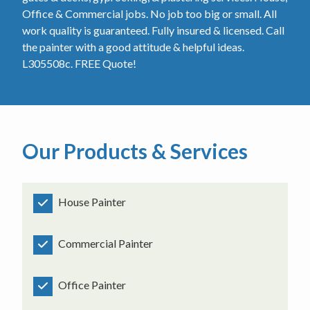
Office & Commercial jobs. No job too big or small. All
work quality is guaranteed. Fully insured & licensed. Call
the painter with a good attitude & helpful ideas.
L305508c. FREE Quote!
Our Products & Services
House Painter
Commercial Painter
Office Painter