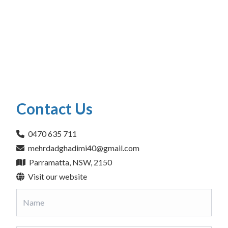
Contact Us
0470 635 711
mehrdadghadimi40@gmail.com
Parramatta, NSW, 2150
Visit our website