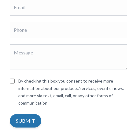
By checking this box you consent to receive more
information about our products/services, events, news,
and more via text, email, call, or any other forms of
communication
SUBMIT