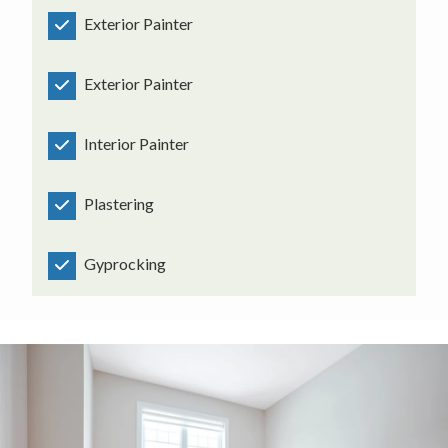
Exterior Painter
Exterior Painter
Interior Painter
Plastering
Gyprocking