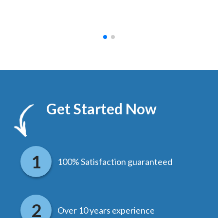
hed.
end
Get Started Now
100% Satisfaction guaranteed
Over 10 years experience