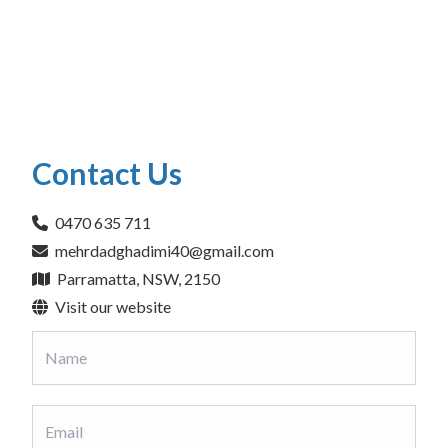
Contact Us
0470 635 711
mehrdadghadimi40@gmail.com
Parramatta, NSW, 2150
Visit our website