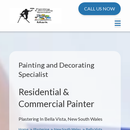
CALL US NOW
Painting and Decorating
Specialist
Residential &
Commercial Painter
Plastering In Bella Vista, New South Wales
Home
Plastering
New South Wales
Bella Vista