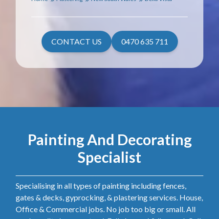
CONTACT US
0470 635 711
Painting And Decorating
Specialist
Specialising in all types of painting including fences,
gates & decks, gyprocking, & plastering services. House,
Office & Commercial jobs. No job too big or small. All