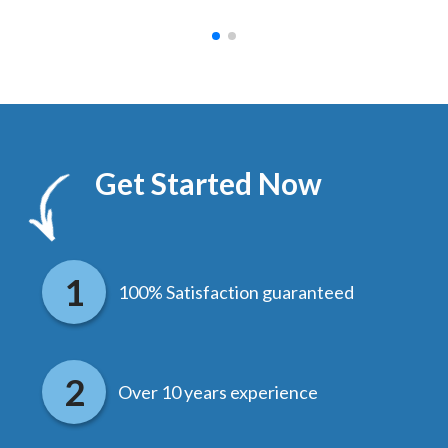
Get Started Now
100% Satisfaction guaranteed
Over 10 years experience