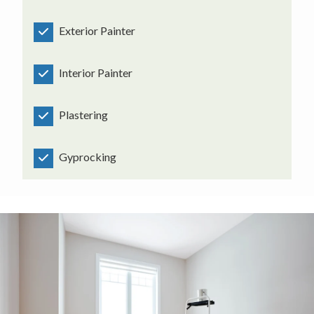
Exterior Painter
Interior Painter
Plastering
Gyprocking