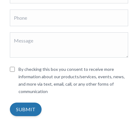
By checking this box you consent to receive more
information about our products/services, events, news,
and more via text, email, call, or any other forms of
communication
SUBMIT