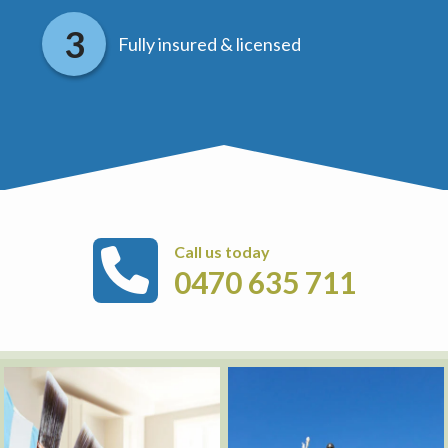
Fully insured & licensed
Call us today
0470 635 711