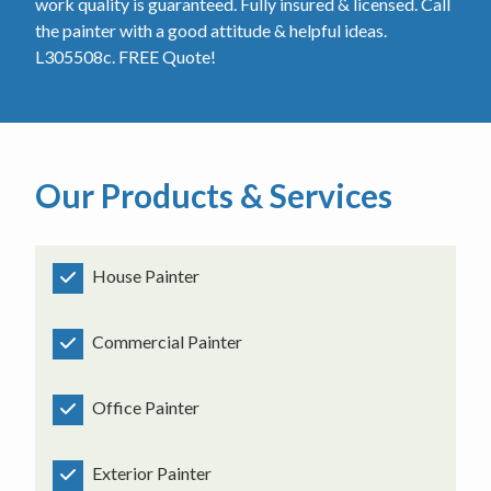
work quality is guaranteed. Fully insured & licensed. Call
the painter with a good attitude & helpful ideas.
L305508c. FREE Quote!
Our Products & Services
House Painter
Commercial Painter
Office Painter
Exterior Painter