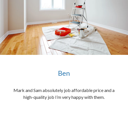
Ben
ened
Mark and Sam absolutely job affordable price and a
the
high-quality job I’m very happy with them.
chen
 and
hed.
end