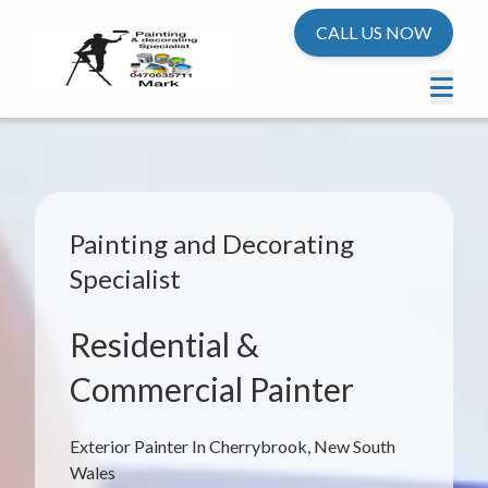
CALL US NOW
Painting and Decorating
Specialist
Residential &
Commercial Painter
Exterior Painter In Cherrybrook, New South
Wales