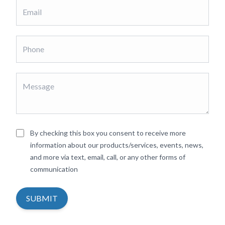
By checking this box you consent to receive more
information about our products/services, events, news,
and more via text, email, call, or any other forms of
communication
SUBMIT