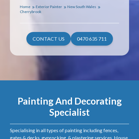
Home
Exterior Painter
New South Wales
Cherrybrook
CONTACT US
0470 635 711
Painting And Decorating
Specialist
Specialising in all types of painting including fences,
gates & decks, gyprocking, & plastering services. House,