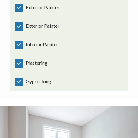
Exterior Painter
Exterior Painter
Interior Painter
Plastering
Gyprocking