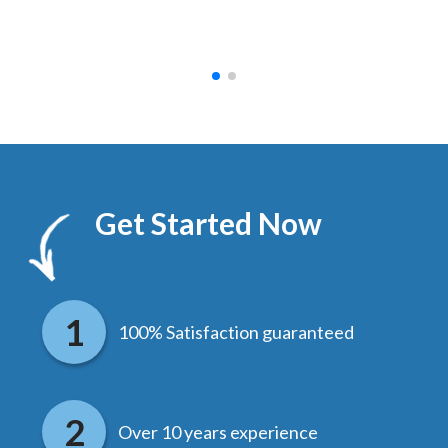
hed.
end
Get Started Now
100% Satisfaction guaranteed
Over 10 years experience