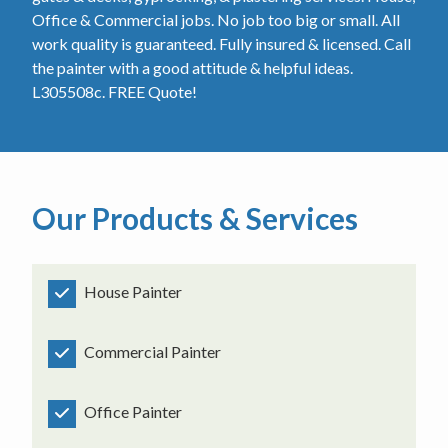
Office & Commercial jobs. No job too big or small. All
work quality is guaranteed. Fully insured & licensed. Call
the painter with a good attitude & helpful ideas.
L305508c. FREE Quote!
Our Products & Services
House Painter
Commercial Painter
Office Painter