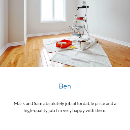
Ben
ened
Mark and Sam absolutely job affordable price and a
the
high-quality job I’m very happy with them.
chen
 and