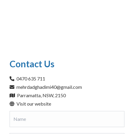
Contact Us
0470 635 711
mehrdadghadimi40@gmail.com
Parramatta, NSW, 2150
Visit our website