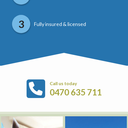
Fully insured & licensed
Call us today
0470 635 711