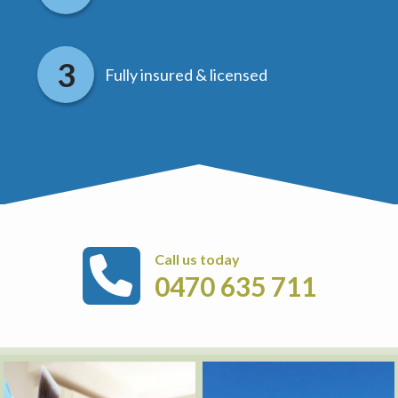
Fully insured & licensed
Call us today
0470 635 711