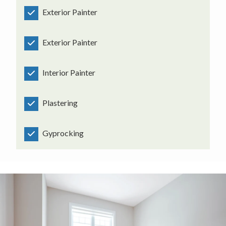
Exterior Painter
Exterior Painter
Interior Painter
Plastering
Gyprocking