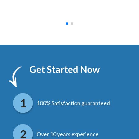
hed.
end
Get Started Now
100% Satisfaction guaranteed
Over 10 years experience