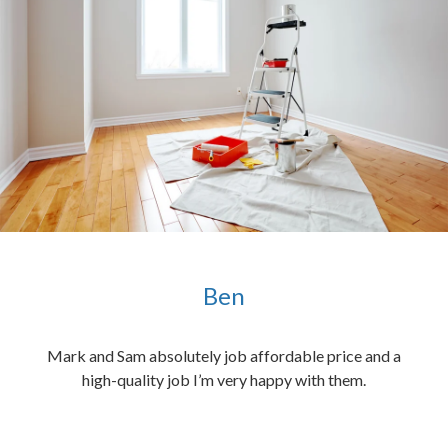
Ben
ened
Mark and Sam absolutely job affordable price and a
the
high-quality job I’m very happy with them.
chen
 and