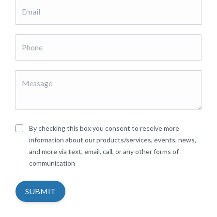
By checking this box you consent to receive more
information about our products/services, events, news,
and more via text, email, call, or any other forms of
communication
SUBMIT