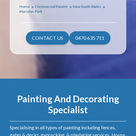
Home
Commercial Painter
New South Wales
Marsden Park
CONTACT US
0470 635 711
Painting And Decorating
Specialist
Specialising in all types of painting including fences,
gates & decks, gyprocking, & plastering services. House,