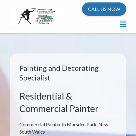
CALL US NOW
Painting and Decorating
Specialist
Residential &
Commercial Painter
Commercial Painter In Marsden Park, New
South Wales