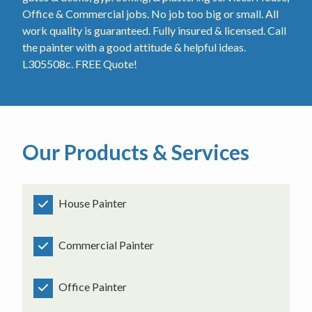
Office & Commercial jobs. No job too big or small. All
work quality is guaranteed. Fully insured & licensed. Call
the painter with a good attitude & helpful ideas.
L305508c. FREE Quote!
Our Products & Services
House Painter
Commercial Painter
Office Painter