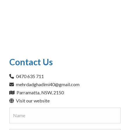
Contact Us
0470 635 711
mehrdadghadimi40@gmail.com
Parramatta, NSW, 2150
Visit our website