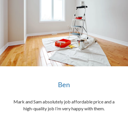
Ben
ened
Mark and Sam absolutely job affordable price and a
the
high-quality job I’m very happy with them.
chen
 and