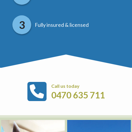
Fully insured & licensed
Call us today
0470 635 711