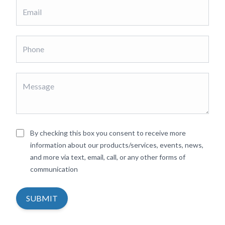
By checking this box you consent to receive more
information about our products/services, events, news,
and more via text, email, call, or any other forms of
communication
SUBMIT