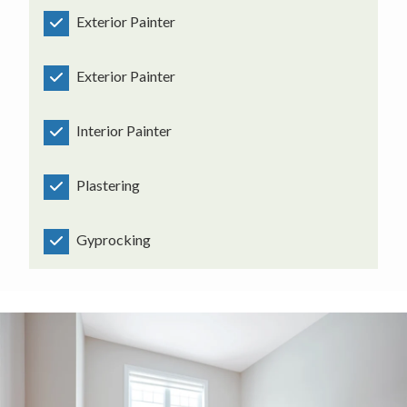
Exterior Painter
Exterior Painter
Interior Painter
Plastering
Gyprocking