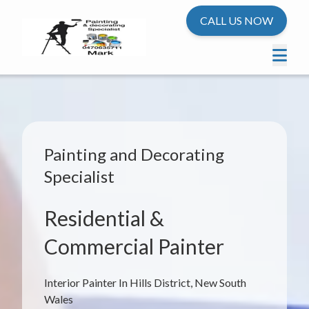
CALL US NOW
Painting and Decorating
Specialist
Residential &
Commercial Painter
Interior Painter In Hills District, New South
Wales