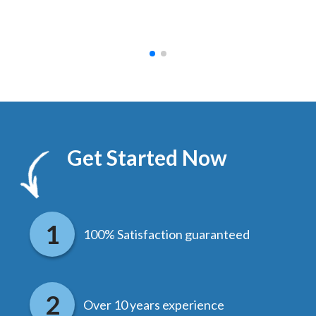
hed.
end
Get Started Now
100% Satisfaction guaranteed
Over 10 years experience