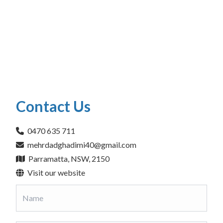
Contact Us
0470 635 711
mehrdadghadimi40@gmail.com
Parramatta, NSW, 2150
Visit our website