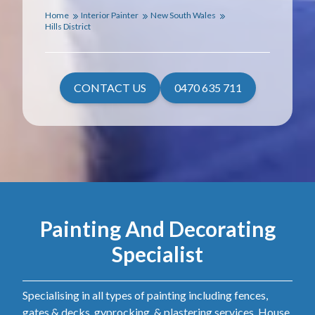
Home
Interior Painter
New South Wales
Hills District
CONTACT US
0470 635 711
Painting And Decorating
Specialist
Specialising in all types of painting including fences,
gates & decks, gyprocking, & plastering services. House,