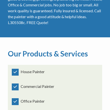
Office & Commercial jobs. No job too big or small. All
work quality is guaranteed. Fully insured & licensed. Call
the painter with a good attitude & helpful ideas.
L305508c. FREE Quote!
Our Products & Services
House Painter
Commercial Painter
Office Painter