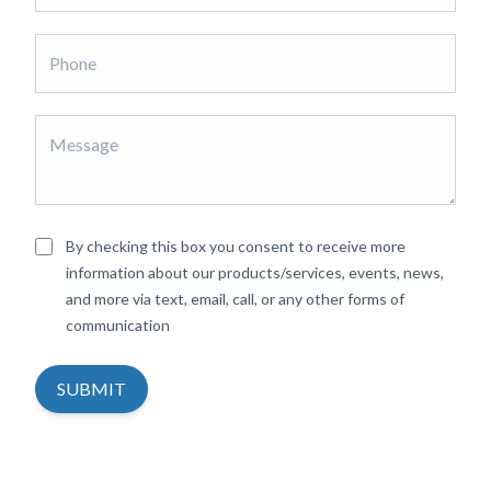
By checking this box you consent to receive more
information about our products/services, events, news,
and more via text, email, call, or any other forms of
communication
SUBMIT