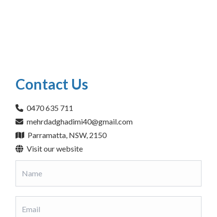
Contact Us
0470 635 711
mehrdadghadimi40@gmail.com
Parramatta, NSW, 2150
Visit our website