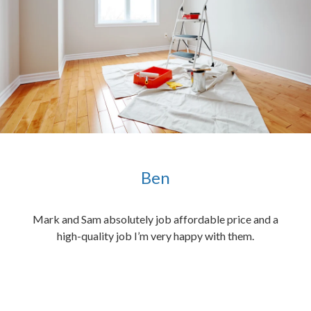
Ben
ened
Mark and Sam absolutely job affordable price and a
the
high-quality job I’m very happy with them.
chen
 and
hed.
end