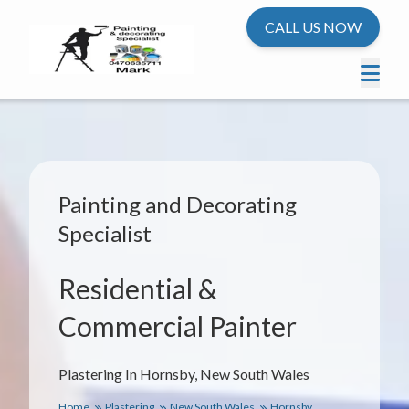
CALL US NOW
Painting and Decorating
Specialist
Residential &
Commercial Painter
Plastering In Hornsby, New South Wales
Home
Plastering
New South Wales
Hornsby