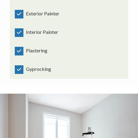
Exterior Painter
Interior Painter
Plastering
Gyprocking