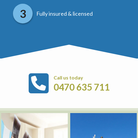
Fully insured & licensed
Call us today
0470 635 711