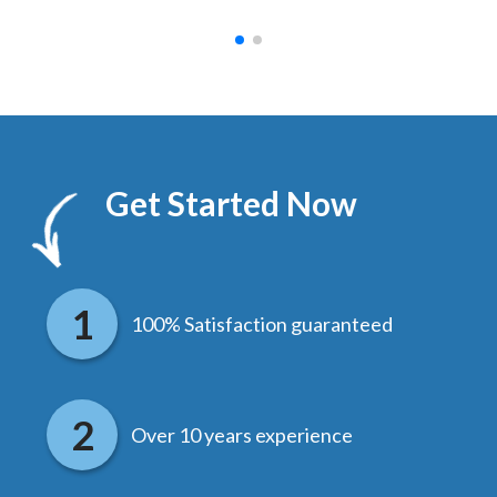
Get Started Now
100% Satisfaction guaranteed
Over 10 years experience