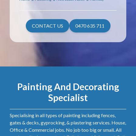
CONTACT US
0470 635 711
Painting And Decorating
Specialist
Specialising in all types of painting including fences,
gates & decks, gyprocking, & plastering services. House,
Office & Commercial jobs. No job too big or small. All