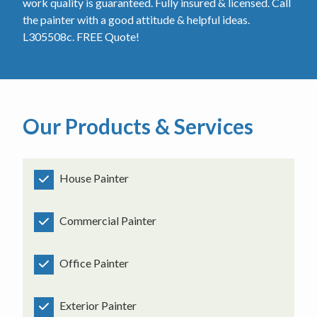
work quality is guaranteed. Fully insured & licensed. Call
the painter with a good attitude & helpful ideas.
L305508c. FREE Quote!
Our Products & Services
House Painter
Commercial Painter
Office Painter
Exterior Painter