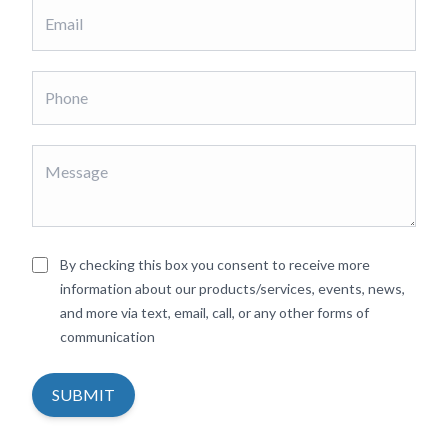
By checking this box you consent to receive more
information about our products/services, events, news,
and more via text, email, call, or any other forms of
communication
SUBMIT