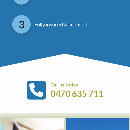
Fully insured & licensed
Call us today
0470 635 711