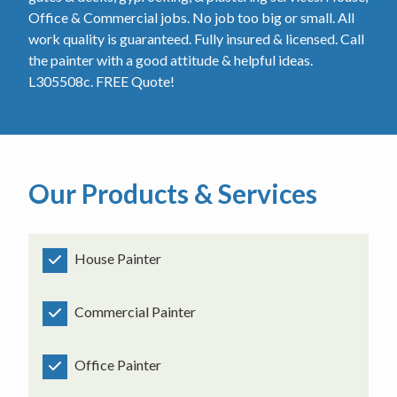
Office & Commercial jobs. No job too big or small. All
work quality is guaranteed. Fully insured & licensed. Call
the painter with a good attitude & helpful ideas.
L305508c. FREE Quote!
Our Products & Services
House Painter
Commercial Painter
Office Painter