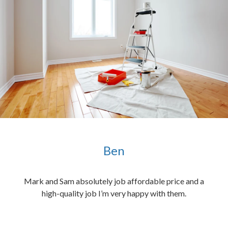
Ben
ened
Mark and Sam absolutely job affordable price and a
the
high-quality job I’m very happy with them.
chen
 and