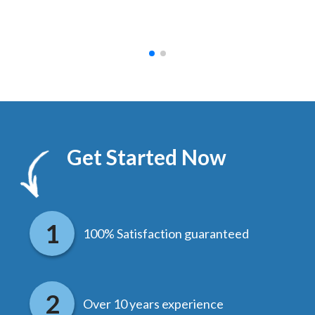
hed.
end
Get Started Now
100% Satisfaction guaranteed
Over 10 years experience