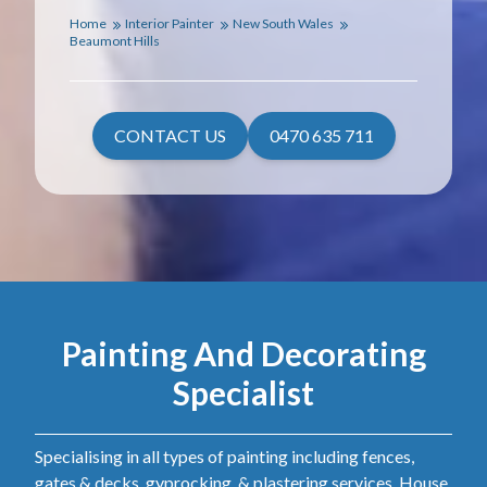
Home
Interior Painter
New South Wales
Beaumont Hills
CONTACT US
0470 635 711
Painting And Decorating
Specialist
Specialising in all types of painting including fences,
gates & decks, gyprocking, & plastering services. House,