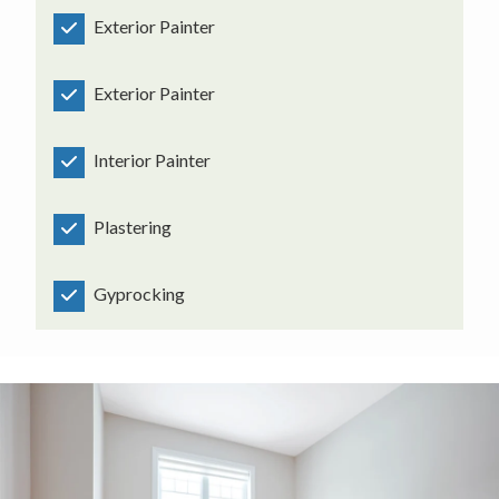
Exterior Painter
Exterior Painter
Interior Painter
Plastering
Gyprocking