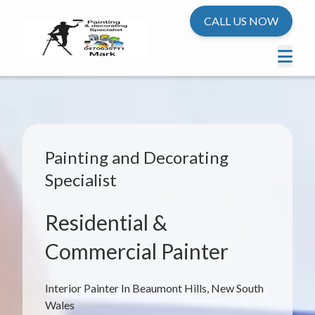
CALL US NOW
Painting and Decorating
Specialist
Residential &
Commercial Painter
Interior Painter In Beaumont Hills, New South
Wales