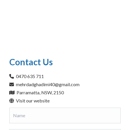
Contact Us
0470 635 711
mehrdadghadimi40@gmail.com
Parramatta, NSW, 2150
Visit our website